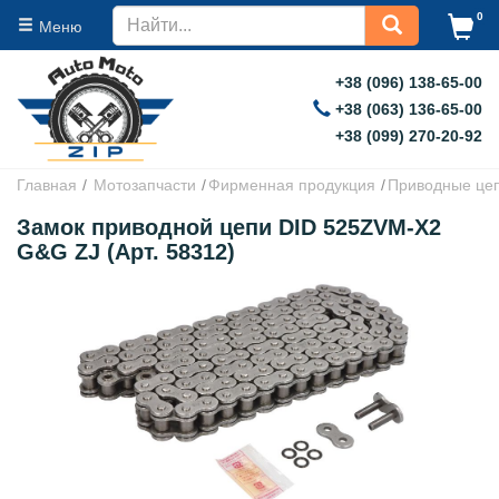
0
Меню
+38 (096) 138-65-00
+38 (063) 136-65-00
+38 (099) 270-20-92
Главная
Мотозапчасти
Фирменная продукция
Приводные це
Замок приводной цепи DID 525ZVM-X2
G&G ZJ (Арт. 58312)