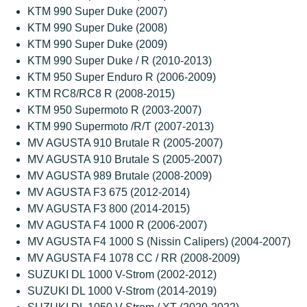
KTM 990 Super Duke (2007)
KTM 990 Super Duke (2008)
KTM 990 Super Duke (2009)
KTM 990 Super Duke / R (2010-2013)
KTM 950 Super Enduro R (2006-2009)
KTM RC8/RC8 R (2008-2015)
KTM 950 Supermoto R (2003-2007)
KTM 990 Supermoto /R/T (2007-2013)
MV AGUSTA 910 Brutale R (2005-2007)
MV AGUSTA 910 Brutale S (2005-2007)
MV AGUSTA 989 Brutale (2008-2009)
MV AGUSTA F3 675 (2012-2014)
MV AGUSTA F3 800 (2014-2015)
MV AGUSTA F4 1000 R (2006-2007)
MV AGUSTA F4 1000 S (Nissin Calipers) (2004-2007)
MV AGUSTA F4 1078 CC / RR (2008-2009)
SUZUKI DL 1000 V-Strom (2002-2012)
SUZUKI DL 1000 V-Strom (2014-2019)