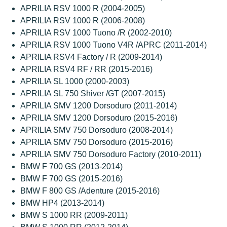
APRILIA RSV 1000 R (2004-2005)
APRILIA RSV 1000 R (2006-2008)
APRILIA RSV 1000 Tuono /R (2002-2010)
APRILIA RSV 1000 Tuono V4R /APRC (2011-2014)
APRILIA RSV4 Factory / R (2009-2014)
APRILIA RSV4 RF / RR (2015-2016)
APRILIA SL 1000 (2000-2003)
APRILIA SL 750 Shiver /GT (2007-2015)
APRILIA SMV 1200 Dorsoduro (2011-2014)
APRILIA SMV 1200 Dorsoduro (2015-2016)
APRILIA SMV 750 Dorsoduro (2008-2014)
APRILIA SMV 750 Dorsoduro (2015-2016)
APRILIA SMV 750 Dorsoduro Factory (2010-2011)
BMW F 700 GS (2013-2014)
BMW F 700 GS (2015-2016)
BMW F 800 GS /Adenture (2015-2016)
BMW HP4 (2013-2014)
BMW S 1000 RR (2009-2011)