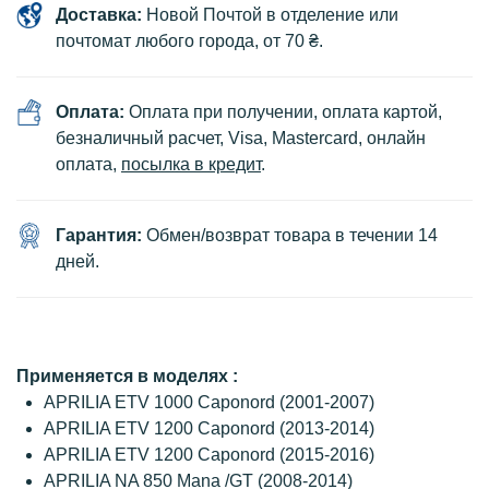
Доставка:
Новой Почтой в отделение или
почтомат любого города, от 70 ₴.
Оплата:
Оплата при получении, оплата картой,
безналичный расчет, Visa, Mastercard, онлайн
оплата,
посылка в кредит
.
Гарантия:
Обмен/возврат товара в течении 14
дней.
Применяется в моделях :
APRILIA ETV 1000 Caponord (2001-2007)
APRILIA ETV 1200 Caponord (2013-2014)
APRILIA ETV 1200 Caponord (2015-2016)
APRILIA NA 850 Mana /GT (2008-2014)