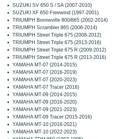
SUZUKI SV 650 S / SA (2007-2010)
SUZUKI XF 650 Freewind (1997-2001)
TRIUMPH Bonneville 800/865 (2002-2014)
TRIUMPH Scrambler 865 (2006-2014)
TRIUMPH Street Triple 675 (2008-2012)
TRIUMPH Street Triple 675 (2013-2016)
TRIUMPH Street Triple 675 R (2009-2012)
TRIUMPH Street Triple 675 R (2013-2016)
YAMAHA MT-07 (2014-2015)
YAMAHA MT-07 (2016-2019)
YAMAHA MT-07 (2020-2023)
YAMAHA MT-07 Tracer (2016)
YAMAHA MT-09 (2014-2015)
YAMAHA MT-09 (2016-2020)
YAMAHA MT-09 (2021-2023)
YAMAHA MT-09 Tracer (2015-2016)
YAMAHA MT-10 (2016-2021)
YAMAHA MT-10 (2022-2023)