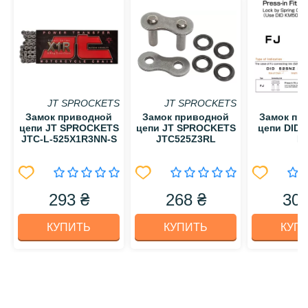
JT SPROCKETS
JT SPROCKETS
Замок приводной
Замок приводной
Замок пр
цепи JT SPROCKETS
цепи JT SPROCKETS
цепи DID 
JTC-L-525X1R3NN-S
JTC525Z3RL
F
293 ₴
268 ₴
300
КУПИТЬ
КУПИТЬ
КУП