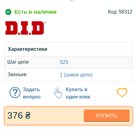
Есть в наличии
Код: 58312
Характеристики
Шаг цепи
525
Звеньев
1 (замок цепи)
Задать
Купить в
вопрос
один клик
376 ₴
КУПИТЬ