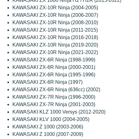
KAWASAKI ZX 1000 Ninja H2 / H2R (2015-2022)
KAWASAKI ZX-10R Ninja (2004-2005)
KAWASAKI ZX-10R Ninja (2006-2007)
KAWASAKI ZX-10R Ninja (2008-2010)
KAWASAKI ZX-10R Ninja (2011-2015)
KAWASAKI ZX-10R Ninja (2016-2018)
KAWASAKI ZX-10R Ninja (2019-2020)
KAWASAKI ZX-10R Ninja (2021-2022)
KAWASAKI ZX-6R Ninja (1998-1999)
KAWASAKI ZX-6R Ninja (2000-2001)
KAWASAKI ZX-6R Ninja (1995-1996)
KAWASAKI ZX-6R Ninja (1997)
KAWASAKI ZX-6R Ninja (636cc) (2002)
KAWASAKI ZX-7R Ninja (1996-2000)
KAWASAKI ZX-7R Ninja (2001-2003)
KAWASAKI KLZ 1000 Versys (2012-2020)
KAWASAKI KLV 1000 (2004-2005)
KAWASAKI Z 1000 (2003-2006)
KAWASAKI Z 1000 (2007-2009)