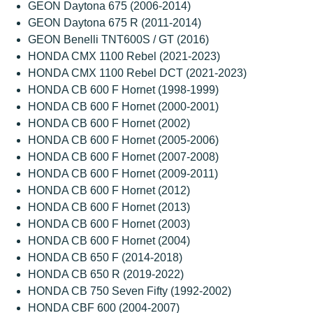
GEON Daytona 675 (2006-2014)
GEON Daytona 675 R (2011-2014)
GEON Benelli TNT600S / GT (2016)
HONDA CMX 1100 Rebel (2021-2023)
HONDA CMX 1100 Rebel DCT (2021-2023)
HONDA CB 600 F Hornet (1998-1999)
HONDA CB 600 F Hornet (2000-2001)
HONDA CB 600 F Hornet (2002)
HONDA CB 600 F Hornet (2005-2006)
HONDA CB 600 F Hornet (2007-2008)
HONDA CB 600 F Hornet (2009-2011)
HONDA CB 600 F Hornet (2012)
HONDA CB 600 F Hornet (2013)
HONDA CB 600 F Hornet (2003)
HONDA CB 600 F Hornet (2004)
HONDA CB 650 F (2014-2018)
HONDA CB 650 R (2019-2022)
HONDA CB 750 Seven Fifty (1992-2002)
HONDA CBF 600 (2004-2007)