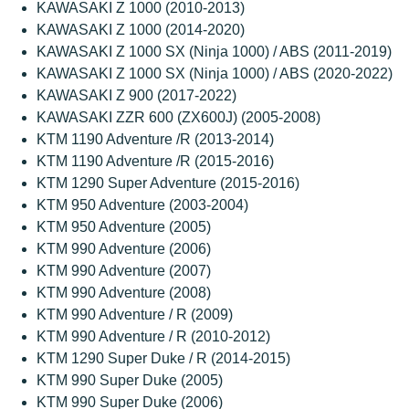
KAWASAKI Z 1000 (2010-2013)
KAWASAKI Z 1000 (2014-2020)
KAWASAKI Z 1000 SX (Ninja 1000) / ABS (2011-2019)
KAWASAKI Z 1000 SX (Ninja 1000) / ABS (2020-2022)
KAWASAKI Z 900 (2017-2022)
KAWASAKI ZZR 600 (ZX600J) (2005-2008)
KTM 1190 Adventure /R (2013-2014)
KTM 1190 Adventure /R (2015-2016)
KTM 1290 Super Adventure (2015-2016)
KTM 950 Adventure (2003-2004)
KTM 950 Adventure (2005)
KTM 990 Adventure (2006)
KTM 990 Adventure (2007)
KTM 990 Adventure (2008)
KTM 990 Adventure / R (2009)
KTM 990 Adventure / R (2010-2012)
KTM 1290 Super Duke / R (2014-2015)
KTM 990 Super Duke (2005)
KTM 990 Super Duke (2006)