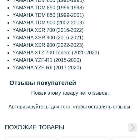
YAMAHA TDM 850 (1992-1995)
YAMAHA TDM 850 (1996-1998)
YAMAHA TDM 850 (1999-2001)
YAMAHA TDM 900 (2002-2013)
YAMAHA XSR 700 (2016-2022)
YAMAHA XSR 900 (2016-2021)
YAMAHA XSR 900 (2022-2023)
YAMAHA XTZ 700 Tenere (2020-2023)
YAMAHA YZF-R1 (2015-2020)
YAMAHA YZF-R6 (2017-2020)
Отзывы покупателей
Пока к этому товару нет отзывов.
Авторизируйтесь, для того, чтобы оставлять отзывы!
ПОХОЖИЕ ТОВАРЫ