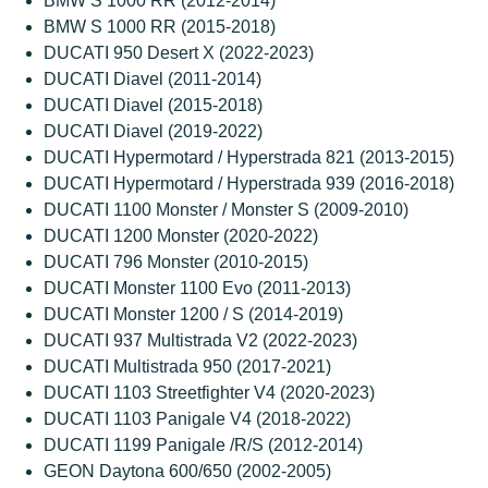
BMW S 1000 RR (2012-2014)
BMW S 1000 RR (2015-2018)
DUCATI 950 Desert X (2022-2023)
DUCATI Diavel (2011-2014)
DUCATI Diavel (2015-2018)
DUCATI Diavel (2019-2022)
DUCATI Hypermotard / Hyperstrada 821 (2013-2015)
DUCATI Hypermotard / Hyperstrada 939 (2016-2018)
DUCATI 1100 Monster / Monster S (2009-2010)
DUCATI 1200 Monster (2020-2022)
DUCATI 796 Monster (2010-2015)
DUCATI Monster 1100 Evo (2011-2013)
DUCATI Monster 1200 / S (2014-2019)
DUCATI 937 Multistrada V2 (2022-2023)
DUCATI Multistrada 950 (2017-2021)
DUCATI 1103 Streetfighter V4 (2020-2023)
DUCATI 1103 Panigale V4 (2018-2022)
DUCATI 1199 Panigale /R/S (2012-2014)
GEON Daytona 600/650 (2002-2005)