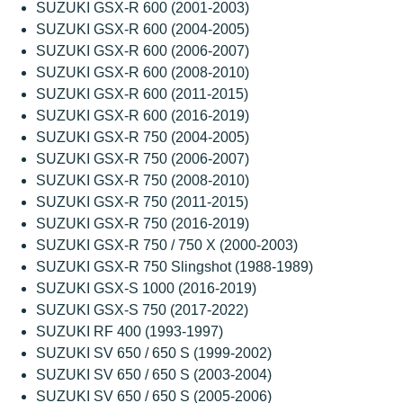
SUZUKI GSX-R 600 (2001-2003)
SUZUKI GSX-R 600 (2004-2005)
SUZUKI GSX-R 600 (2006-2007)
SUZUKI GSX-R 600 (2008-2010)
SUZUKI GSX-R 600 (2011-2015)
SUZUKI GSX-R 600 (2016-2019)
SUZUKI GSX-R 750 (2004-2005)
SUZUKI GSX-R 750 (2006-2007)
SUZUKI GSX-R 750 (2008-2010)
SUZUKI GSX-R 750 (2011-2015)
SUZUKI GSX-R 750 (2016-2019)
SUZUKI GSX-R 750 / 750 X (2000-2003)
SUZUKI GSX-R 750 Slingshot (1988-1989)
SUZUKI GSX-S 1000 (2016-2019)
SUZUKI GSX-S 750 (2017-2022)
SUZUKI RF 400 (1993-1997)
SUZUKI SV 650 / 650 S (1999-2002)
SUZUKI SV 650 / 650 S (2003-2004)
SUZUKI SV 650 / 650 S (2005-2006)