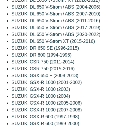
SUZUKI DL 1050 V-Strom / XT (2020-2022)
SUZUKI DL 650 V-Strom / ABS (2004-2006)
SUZUKI DL 650 V-Strom / ABS (2007-2010)
SUZUKI DL 650 V-Strom / ABS (2011-2016)
SUZUKI DL 650 V-Strom / ABS (2017-2019)
SUZUKI DL 650 V-Strom / ABS (2020-2022)
SUZUKI DL 650 V-Strom XT (2015-2016)
SUZUKI DR 650 SE (1996-2015)
SUZUKI DR 800 (1994-1996)
SUZUKI GSR 750 (2011-2014)
SUZUKI GSR 750 (2015-2016)
SUZUKI GSX 650 F (2008-2013)
SUZUKI GSX-R 1000 (2001-2002)
SUZUKI GSX-R 1000 (2003)
SUZUKI GSX-R 1000 (2004)
SUZUKI GSX-R 1000 (2005-2006)
SUZUKI GSX-R 1000 (2007-2008)
SUZUKI GSX-R 600 (1997-1998)
SUZUKI GSX-R 600 (1999-2000)