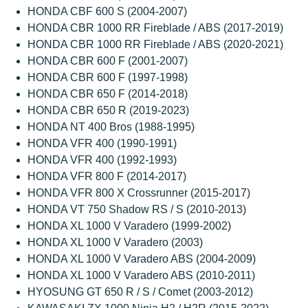
HONDA CBF 600 S (2004-2007)
HONDA CBR 1000 RR Fireblade / ABS (2017-2019)
HONDA CBR 1000 RR Fireblade / ABS (2020-2021)
HONDA CBR 600 F (2001-2007)
HONDA CBR 600 F (1997-1998)
HONDA CBR 650 F (2014-2018)
HONDA CBR 650 R (2019-2023)
HONDA NT 400 Bros (1988-1995)
HONDA VFR 400 (1990-1991)
HONDA VFR 400 (1992-1993)
HONDA VFR 800 F (2014-2017)
HONDA VFR 800 X Crossrunner (2015-2017)
HONDA VT 750 Shadow RS / S (2010-2013)
HONDA XL 1000 V Varadero (1999-2002)
HONDA XL 1000 V Varadero (2003)
HONDA XL 1000 V Varadero ABS (2004-2009)
HONDA XL 1000 V Varadero ABS (2010-2011)
HYOSUNG GT 650 R / S / Comet (2003-2012)